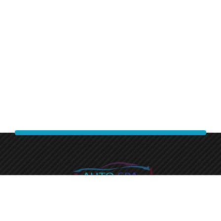
Experience a premium finish with auto spa express.