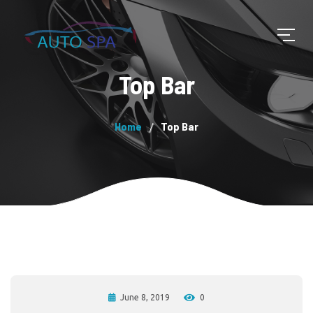
Top Bar
Home
Top Bar
June 8, 2019
0