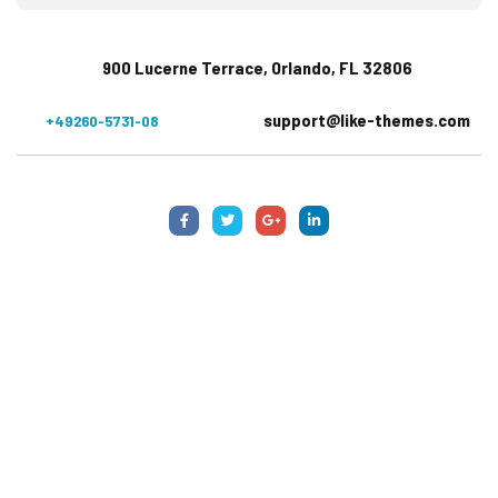
900 Lucerne Terrace, Orlando, FL 32806
support@like-themes.com
+49260-5731-08