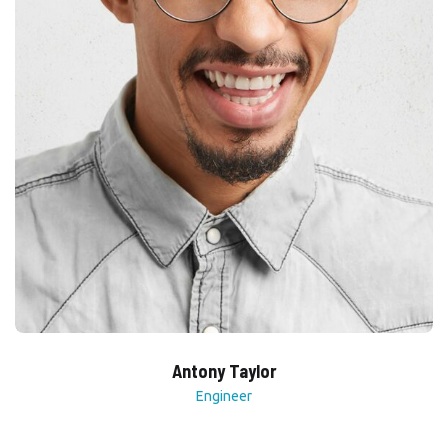
Antony Taylor
Engineer