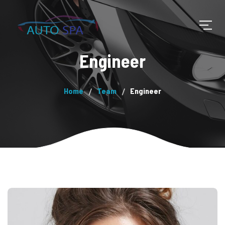
Engineer
Home
Team
Engineer