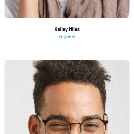
Kelley Miles
Engineer