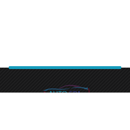
Experience a premium finish with auto spa express.