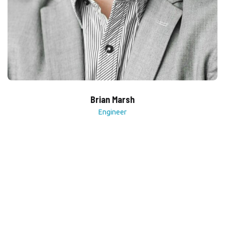
Brian Marsh
Engineer