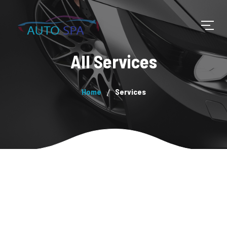
All Services
Home
Services