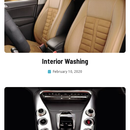
Interior Washing
February 10, 2020