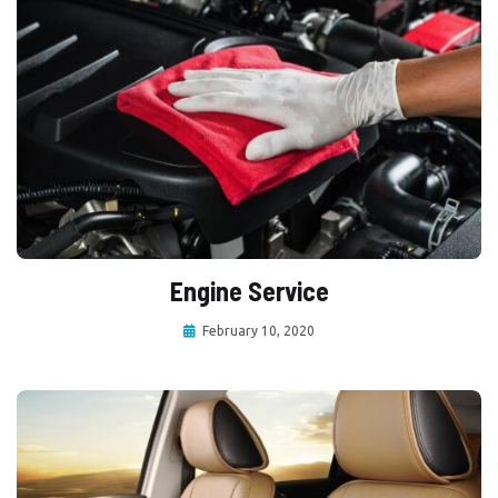
Engine Service
February 10, 2020