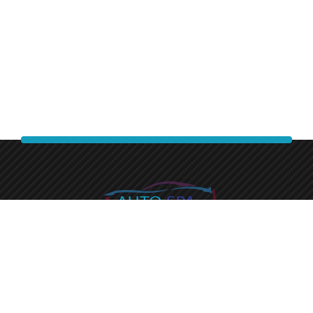
Experience a premium finish with auto spa express.