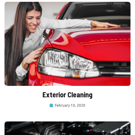
Exterior Cleaning
February 10, 2020