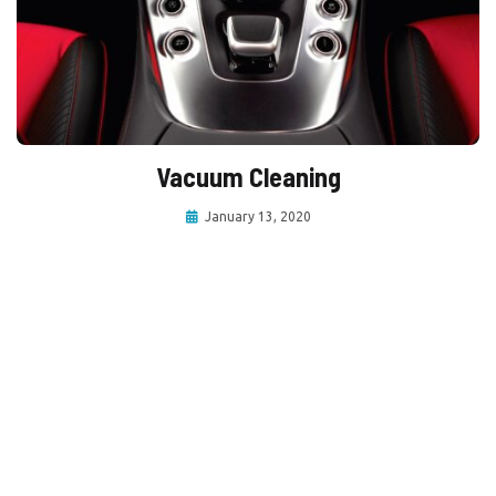
Vacuum Cleaning
January 13, 2020